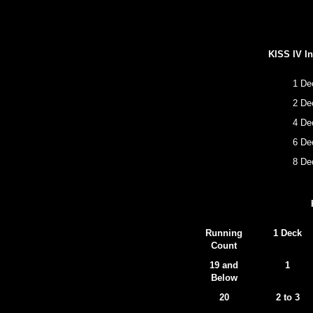
KISS IV I
1 De
2 De
4 De
6 De
8 De
Running
1 Deck
Count
19 and
1
Below
20
2 to 3