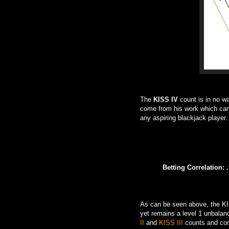
The
KISS IV
count is in no wa
come from his work which can
any aspiring blackjack player.
Betting Correlation: 
As can be seen above, the KIS
yet remains a level 1 unbalan
II
and
KISS III
counts and com