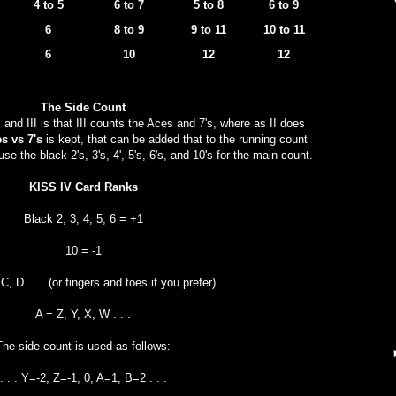
4 to 5
6 to 7
5 to 8
6 to 9
6
8 to 9
9 to 11
10 to 11
6
10
12
12
The Side Count
 and III is that III counts the Aces and 7's, where as II does
es vs 7's
is kept, that can be added that to the running count
se the black 2's, 3's, 4', 5's, 6's, and 10's for the main count.
KISS IV Card Ranks
Black 2, 3, 4, 5, 6 = +1
10 = -1
C, D . . . (or fingers and toes if you prefer)
A = Z, Y, X, W . . .
The side count is used as follows:
. . . Y=-2, Z=-1, 0, A=1, B=2 . . .