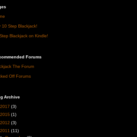
ges
me
 10 Step Blackjack!
Step Blackjack on Kindle!
commended Forums
ckjack The Forum
ked Off Forums
g Archive
2017
(3)
2015
(1)
2012
(3)
2011
(11)