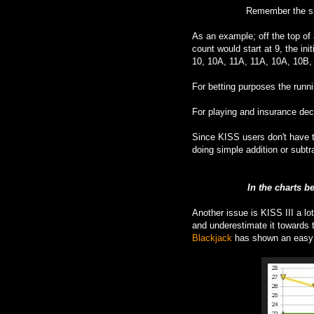
Remember the sid
As an example; off the top of
count would start at 9, the in
10, 10A, 11A, 11A, 10A, 10B,
For betting purposes the runn
For playing and insurance deci
Since KISS users don't have to
doing simple addition or subtr
In the charts b
Another issue is KISS III a lo
and underestimate it towards 
Blackjack
has shown an easy w