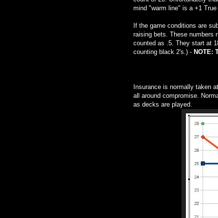
mind "warm line" is a +1 True
If the game conditions are sub
raising bets. These numbers ris
counted as .5. They start at 1
counting black 2's.) -
NOTE: T
Insurance is normally taken at
all around compromise. Normal
as decks are played.