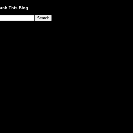
rch This Blog