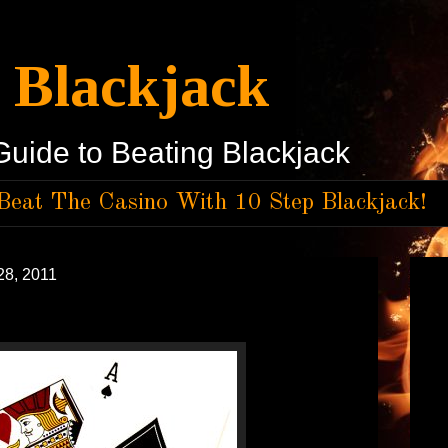
 Blackjack
Guide to Beating Blackjack
Beat The Casino With 10 Step Blackjack!
8, 2011