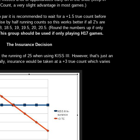
 Count, a very slight advantage in most games.)
 par it is recommended to wait for a +1.5 true count before
e by half running counts so this works better if all 2's are
8, 18.5, 19, 19.5, 20, 20.5. (Round the numbers up if only
his group should be used if only playing H17 games.
The Insurance Decision
 the running of 25 when using KISS III. However, that's just an
ly, insurance would be taken at a +3 true count which varies