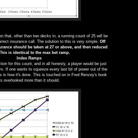
en that, other than two decks in, a running count of 25 will be
rrect insurance call. The solution to this is very simple.
Off
surance should be taken at 27 or above, and then reduced
This is identical to the max bet ramp.
Index Ramps
tion for this count, and in all honesty, a player would be just
s. If one wants to squeeze every last bit of power out of the
his is how it's done. This is touched on in Fred Renzey's book
ts overlooked more than it should.