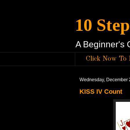
10 Step
A Beginner's 
Click Now To 
Wednesday, December 2
KISS IV Count