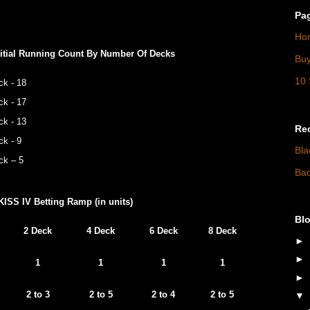
Pa
Ho
nitial Running Count By Number Of Decks
Buy
10 
ck - 18
ck - 17
ck - 13
Re
ck - 9
Bla
ck – 5
Bac
KISS IV Betting Ramp (in units)
Blo
2 Deck
4 Deck
6 Deck
8 Deck
►
►
1
1
1
1
►
2 to 3
2 to 5
2 to 4
2 to 5
▼