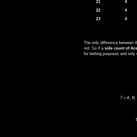
21
4
22
4
23
4
The only difference between II
not. So if a
side count of Ac
for betting purposes and only u
7 = A, B, 