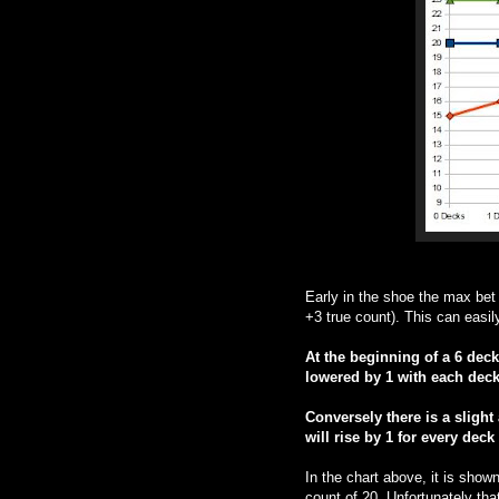
Early in the shoe the max bet
+3 true count). This can easi
At the beginning of a 6 dec
lowered by 1 with each dec
Conversely there is a slight
will rise by 1 for every dec
In the chart above, it is show
count of 20. Unfortunately tha