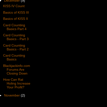
▼
December
(9)
KISS IV Count
Basics of KISS III
Basics of KISS II
Card Counting
Basics Part 4
Card Counting
Basics - Part 3
Card Counting
Basics - Part 2
Card Counting
Basics
Blackjackinfo.com
Forums Are
Closing Down
How Can Rat
Holing Increase
Your Profit?
►
November
(2)