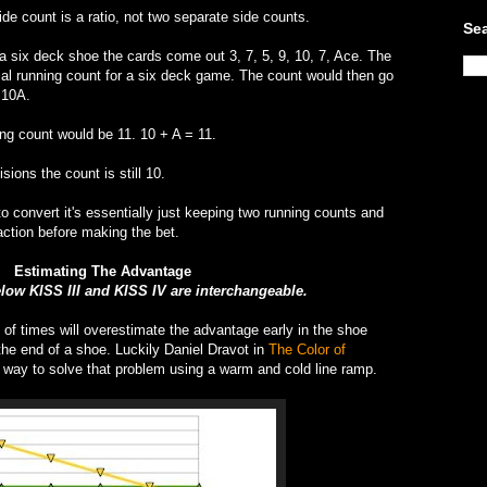
e count is a ratio, not two separate side counts.
Sea
 a six deck shoe the cards come out 3, 7, 5, 9, 10, 7, Ace. The
itial running count for a six deck game. The count would then go
 10A.
ing count would be 11. 10 + A = 11.
sions the count is still 10.
 convert it's essentially just keeping two running counts and
action before making the bet.
Estimating The Advantage
elow KISS III and KISS IV are interchangeable.
t of times will overestimate the advantage early in the shoe
the end of a shoe. Luckily Daniel Dravot in
The Color of
ay to solve that problem using a warm and cold line ramp.