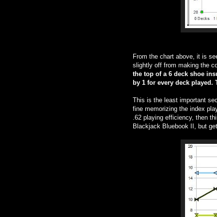
From the chart above, it is se
slightly off from making the co
the top of a 6 deck shoe in
by 1 for every deck played. 
This is the least important sec
fine memorizing the index play
.62 playing efficiency, then t
Blackjack Bluebook II, but ge