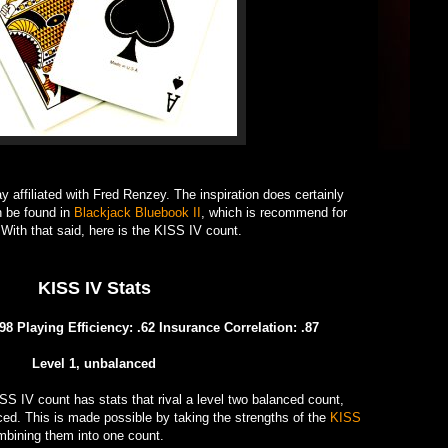
y affiliated with Fred Renzey. The inspiration does certainly
 be found in
Blackjack Bluebook II
, which is recommend for
 With that said, here is the KISS IV count.
KISS IV Stats
.98 Playing Efficiency: .62 Insurance Correlation: .87
Level 1, unbalanced
S IV count has stats that rival a level two balanced count,
ced. This is made possible by taking the strengths of the
KISS
bining them into one count.