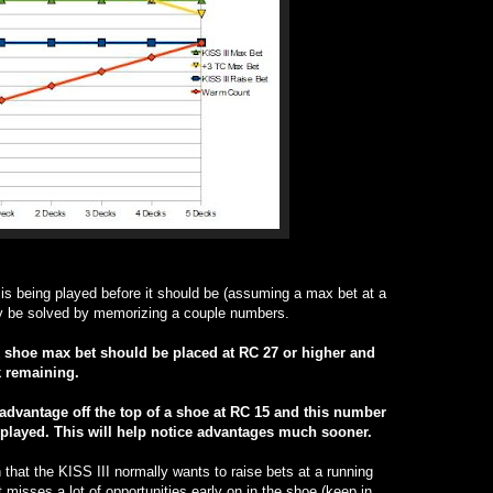
 is being played before it should be (assuming a max bet at a
ly be solved by memorizing a couple numbers.
k shoe max bet should be placed at RC 27 or higher and
k remaining.
 advantage off the top of a shoe at RC 15 and this number
k played. This will help notice advantages much sooner.
n that the KISS III normally wants to raise bets at a running
t misses a lot of opportunities early on in the shoe (keep in